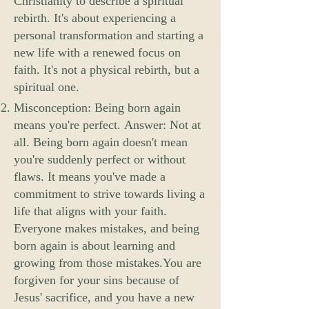
Christianity to describe a spiritual
rebirth. It's about experiencing a
personal transformation and starting a
new life with a renewed focus on
faith. It's not a physical rebirth, but a
spiritual one.
Misconception: Being born again
means you're perfect. Answer: Not at
all. Being born again doesn't mean
you're suddenly perfect or without
flaws. It means you've made a
commitment to strive towards living a
life that aligns with your faith.
Everyone makes mistakes, and being
born again is about learning and
growing from those mistakes.You are
forgiven for your sins because of
Jesus' sacrifice, and you have a new