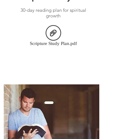
30-day reading plan for spiritual
growth
Scripture Study Plan.pdf