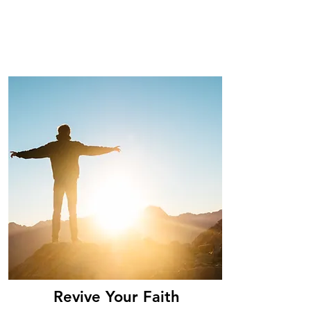
Revive Your Faith