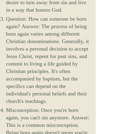
desire to turn away from sin and live
in a way that honors God.
Question: How can someone be born
again? Answer: The process of being
born again varies among different
Christian denominations. Generally, it
involves a personal decision to accept
Jesus Christ, repent for past sins, and
commit to living a life guided by
Christian principles. It's often
accompanied by baptism, but the
specifics can depend on the
individual's personal beliefs and their
church's teachings.
Misconception: Once you're born
again, you can't sin anymore. Answer:
This is a common misconception.
Being born again doesn't mean you're