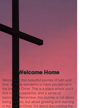
Welcome Home
Welcome to this beautiful journey of faith and
love. It's truly wonderful to have you join us in
the body of Christ. This is a place where you'll
find love, acceptance, and a sense of
belonging.Remember, this journey is not about
being perfect, but about growing and learning
in the love of Christ. It's about discovering the