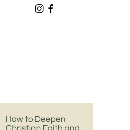
El Ministerio De
Ti
Todo sobre tu crecimiento
personal
How to Deepen
Christian Faith and