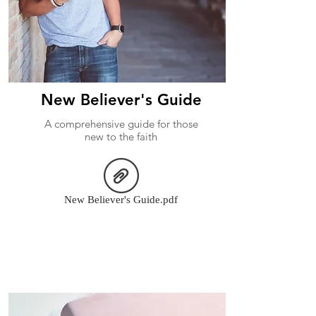
New Believer's Guide
A comprehensive guide for those
new to the faith
New Believer's Guide.pdf