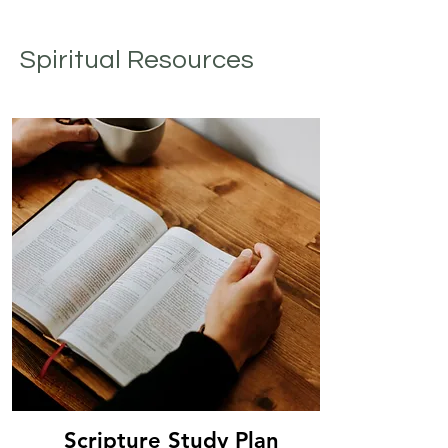
Spiritual Resources
Scripture Study Plan