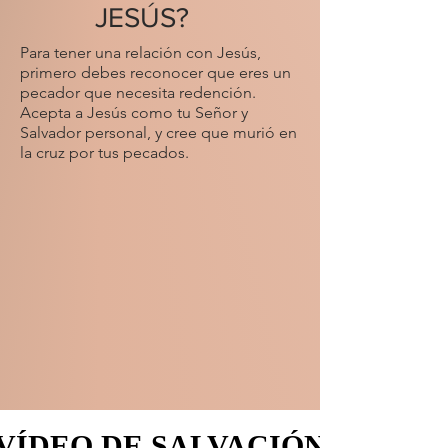
JESÚS?
Para tener una relación con Jesús,
primero debes reconocer que eres un
pecador que necesita redención.
Acepta a Jesús como tu Señor y
Salvador personal, y cree que murió en
la cruz por tus pecados.
VÍDEO DE SALVACIÓN
VÍDEO DE SALVACIÓN