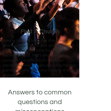
Find A Church
Imagine having a family that shares your
beliefs, supports you in your spiritual growth,
and helps you understand the profound
teachings of God. That's what a church
community can offer. It's not just about
attending services; it's about growing together,
learning together, and living the word of God
together.
Answers to common
questions and