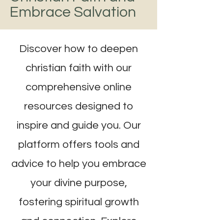
Embrace Salvation
Discover how to deepen
christian faith with our
comprehensive online
resources designed to
inspire and guide you. Our
platform offers tools and
advice to help you embrace
your divine purpose,
fostering spiritual growth