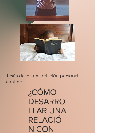
Jesús desea una relación personal
contigo
¿CÓMO
DESARRO
LLAR UNA
RELACIÓ
N CON