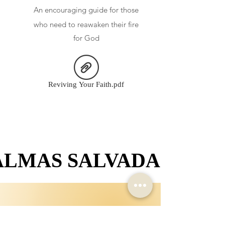
An
encouraging guide for those
who need to reawaken their fire
for God
Reviving Your Faith.pdf
ALMAS SALVADAS
ALMAS SALVADAS
Crecí en un hogar donde aprender sobre la Biblia no era