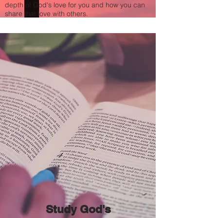
depth of God's love for you and how you can
share that love with others.
Study God's