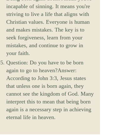
incapable of sinning. It means you're
striving to live a life that aligns with
Christian values. Everyone is human
and makes mistakes. The key is to
seek forgiveness, learn from your
mistakes, and continue to grow in
your faith.
Question: Do you have to be born
again to go to heaven?Answer:
According to John 3:3, Jesus states
that unless one is born again, they
cannot see the kingdom of God. Many
interpret this to mean that being born
again is a necessary step in achieving
eternal life in heaven.