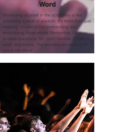
Word
Immersing yourself in the scriptures is like
unlocking a vault of wisdom. It's more than just
reading; it's about comprehending and
embodying those words.Remember, it's okay
to have questions. So, don't hesitate to ask,
seek, and knock. The answers are waiting for
you in His Word.