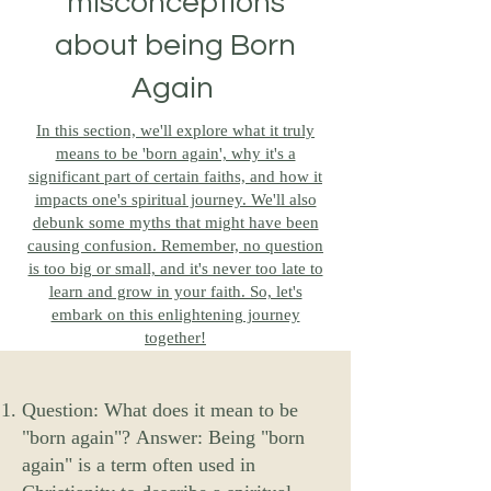
misconceptions
about being Born
Again
In this section, we'll explore what it truly
means to be 'born again', why it's a
significant part of certain faiths, and how it
impacts one's spiritual journey. We'll also
debunk some myths that might have been
causing confusion. Remember, no question
is too big or small, and it's never too late to
learn and grow in your faith. So, let's
embark on this enlightening journey
together!
Question: What does it mean to be
"born again"?
Answer: Being "born
again" is a term often used in