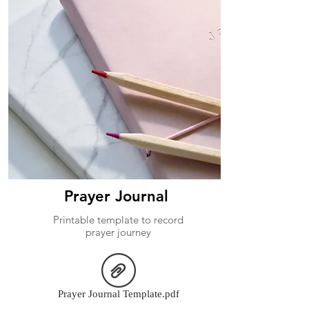
Prayer Journal
Printable template to record
prayer journey
Prayer Journal Template.pdf