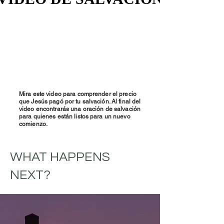
Mira este video para comprender el precio
que Jesús pagó por tu salvación. Al final del
video encontrarás una oración de salvación
para quienes están listos para un nuevo
comienzo.
WHAT HAPPENS
NEXT?