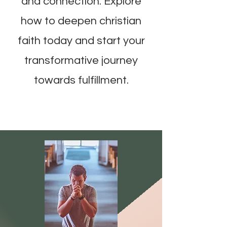
and connection. Explore
how to deepen christian
faith today and start your
transformative journey
towards fulfillment.