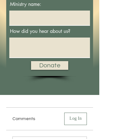
MInistry name:
How did you hear about us?
Donate
Log In
Comments