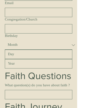
Email
Congregation/Church
Birthday
Faith Questions
What question(s) do you have about faith ?
Faith Journey 