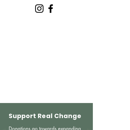
Welcome to The
Ministry Of You
The Holy Spirit: Your Inner
Teacher And Expert In Growth
Support Real Change
Donations go towards expanding