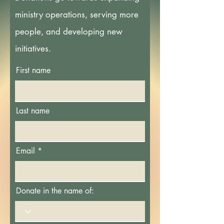
ministry operations, serving more
people, and developing new
initiatives.
First name
Last name
Email
Donate in the name of: