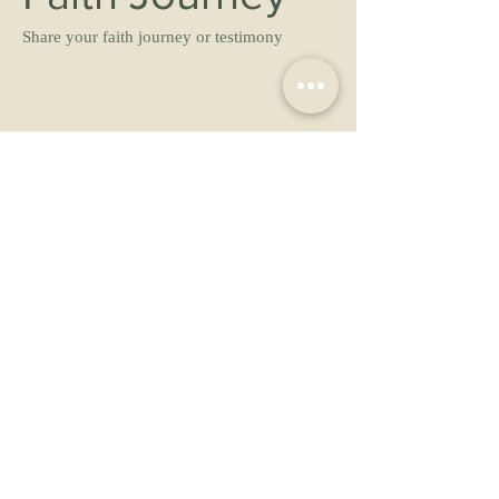
Share your faith journey or testimony
May we share your testimony with others?
No
Yes
Yes, anonymously
Prayer Request 
Share your prayer request