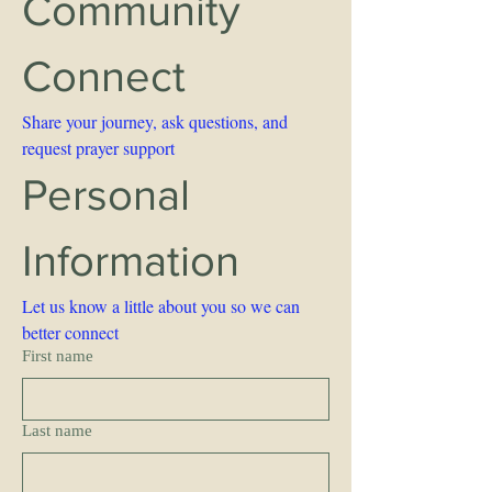
Community 
Connect 
Share your journey, ask questions, and 
request prayer support
Personal 
Information 
Let us know a little about you so we can 
better connect
First name
Last name