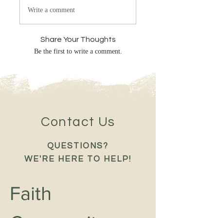
Write a comment
Share Your Thoughts
Be the first to write a comment.
Contact Us
QUESTIONS?
WE'RE HERE TO HELP!
Faith 