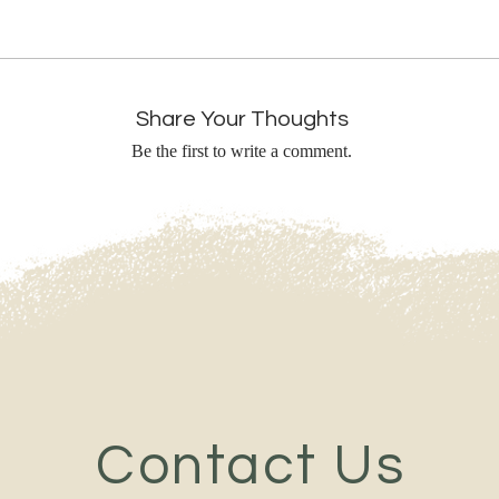
Share Your Thoughts
Be the first to write a comment.
Contact Us