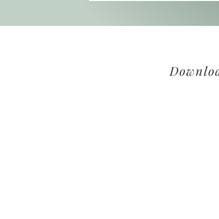
Downloa