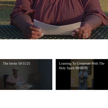
The Invite 10/11/25
Learning To Cooperate With The
Holy Spirit 09/09/25