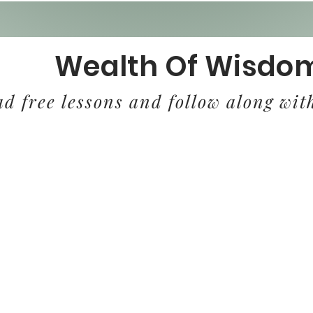
Wealth Of Wisdo
d free lessons and follow along with