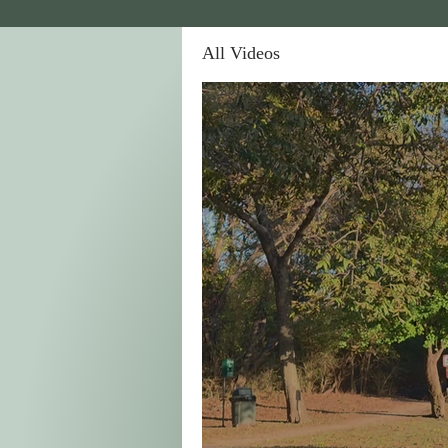
All Videos