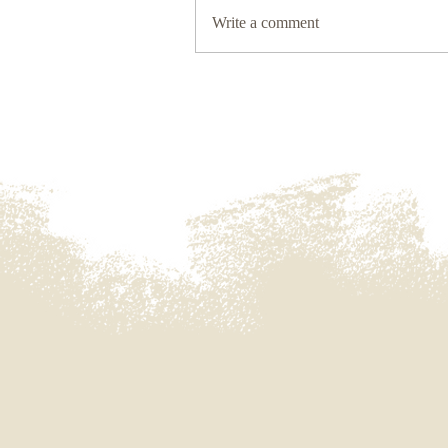
Write a comment