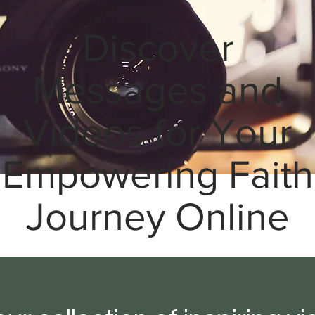
Discover
Messages and
Videos for Your
Empowering Faith
Journey Online