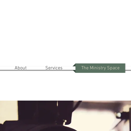
lcome to The Ministry Of 
The Holy Spirit: Your Inner Teacher
And Expert In Growth
About
Services
The Ministry Space