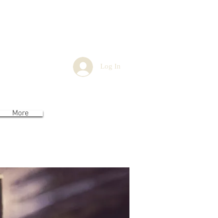
You
Log In
More