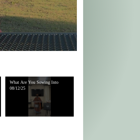
What Are You Sowing Into
08/12/25