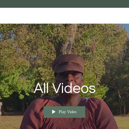
All Videos
Play Video