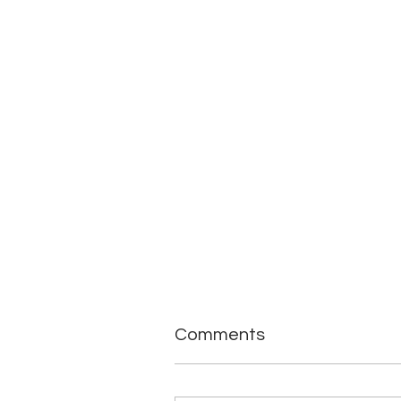
Comments