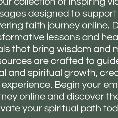
our collection of inspiring v
ages designed to support
ing faith journey online. D
sformative lessons and hear
als that bring wisdom and m
ources are crafted to guid
l and spiritual growth, cre
g experience. Begin your e
urney online and discover the
evate your spiritual path tod