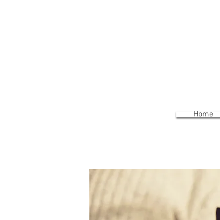
We
Home