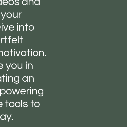
ideos and
 your
ive into
tfelt
otivation.
e you in
ating an
mpowering
 tools to
ay.