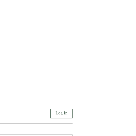
Log In