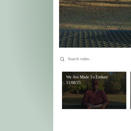
Search videos
We Are Made To Endure
11/08/25