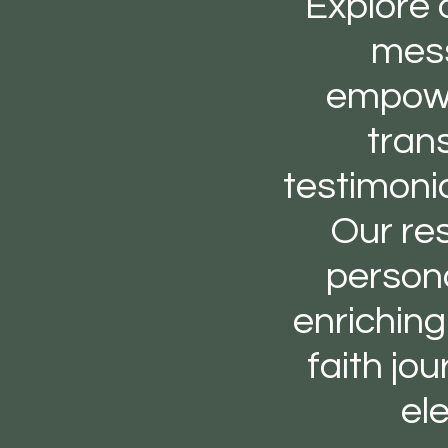
Explore 
mess
empower
tran
testimoni
Our res
persona
enrichin
faith jo
el