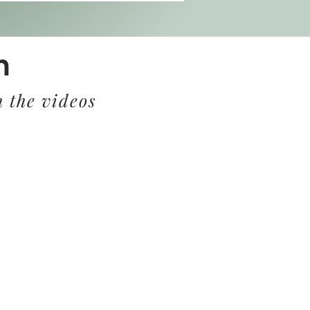
m
 the videos